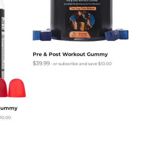
Pre & Post Workout Gummy
$
39.99
- or subscribe and save $10.00
 Gummy
$10.00