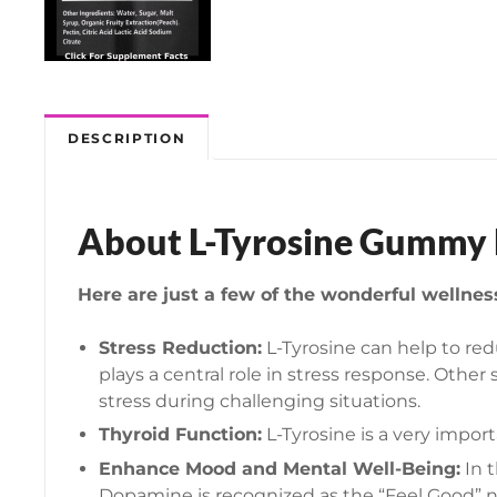
DESCRIPTION
About L-Tyrosine Gummy H
Here are just a few of the wonderful wellne
Stress Reduction:
L-Tyrosine can help to red
plays a central role in stress response. Ot
stress during challenging situations.
Thyroid Function:
L-Tyrosine is a very impo
Enhance Mood and Mental Well-Being:
In t
Dopamine is recognized as the “Feel Good” n