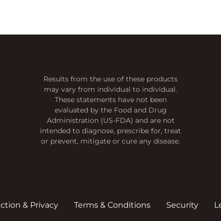
Results from the use of these products
may vary from individual to individual.
These statements have not been
evaluated by the Food and Drug
Administration (US-FDA) and are not
intended to diagnose, prescribe for, treat
or prevent, mitigate or cure any disease.
action & Privacy
Terms & Conditions
Security
L