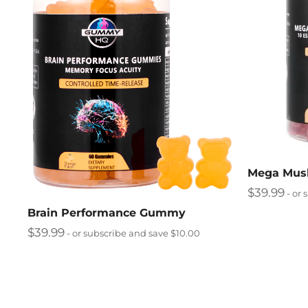
Mega Mu
$
39.99
- or 
Brain Performance Gummy
$
39.99
- or subscribe and save $10.00