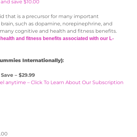
 and save $10.00
id that is a precursor for many important
 brain, such as dopamine, norepinephrine, and
 many cognitive and health and fitness benefits.
health and fitness benefits associated with our L-
Gummies Internationally)
:
 Save – $29.99
el anytime – Click To Learn About Our Subscription
.00