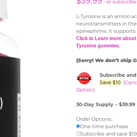
$
39.99
- or subscribe
L-Tyrosine is an amino ac
neurotransmitters in the
epinephrine. It supports
Click to Learn more about 
Tyrosine gummies.
(Sorry! We don’t ship 
Subscribe and
Save $10
(Canc
Option)
30-Day Supply – $39.99
Order Options:
One-time purchase
Subscribe and save $10