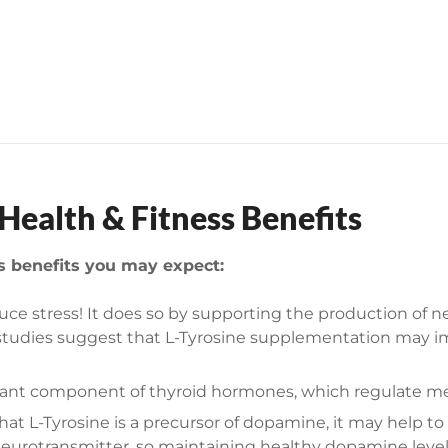
n
t
i
t
y
ealth & Fitness Benefits
ss benefits you may expect:
uce stress! It does so by supporting the production of 
her studies suggest that L-Tyrosine supplementation may
rtant component of thyroid hormones, which regulate m
hat L-Tyrosine is a precursor of dopamine, it may help 
eurotransmitter, so maintaining healthy dopamine levels