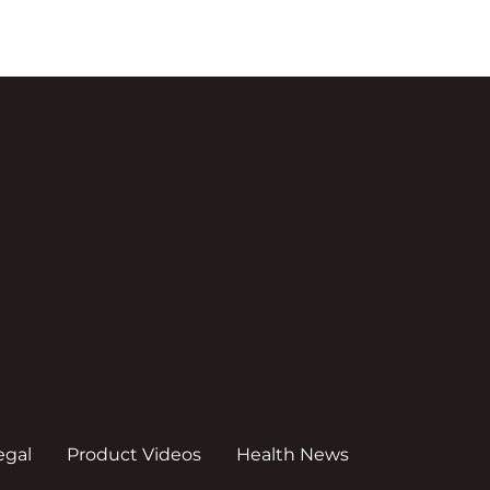
egal
Product Videos
Health News