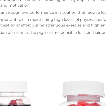
 and motivation.
nce cognitive performance in situation that require focu
mportant role in maintaining high levels of physical pe
ception of effort during strenuous exercise and high en
on of melanin, the pigment responsible for skin, hair, and