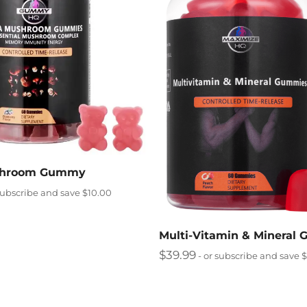
shroom Gummy
subscribe and save $10.00
Multi-Vitamin & Mineral
$
39.99
- or subscribe and save 