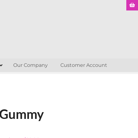
Our Company
Customer Account
e Gummy