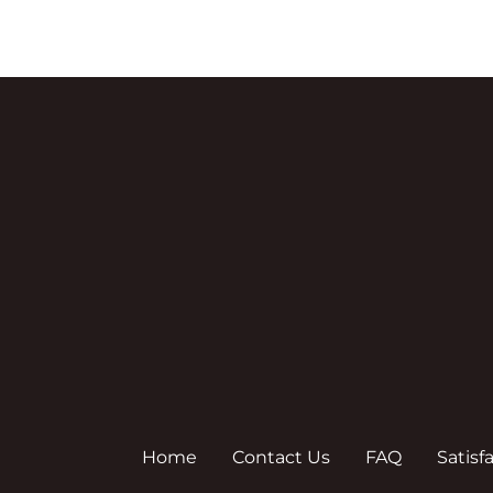
Home
Contact Us
FAQ
Satisf