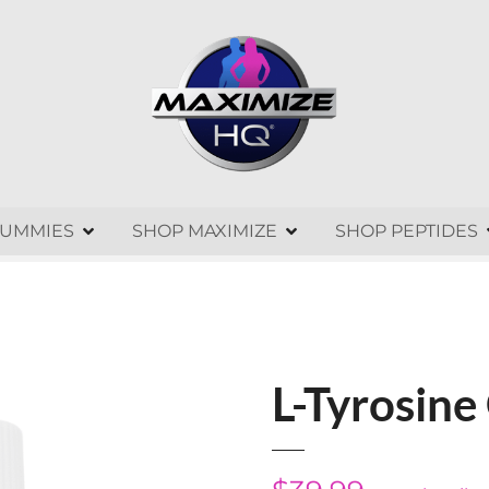
GUMMIES
SHOP MAXIMIZE
SHOP PEPTIDES
L-Tyrosin