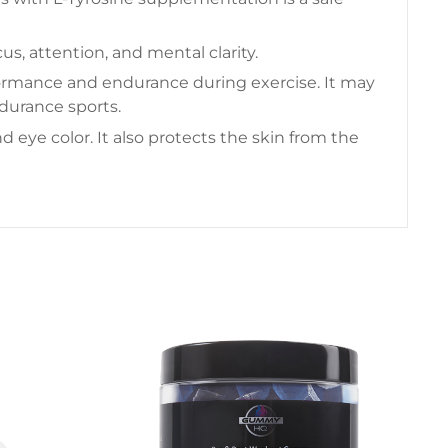
s, attention, and mental clarity.
rformance and endurance during exercise. It may
durance sports.
 eye color. It also protects the skin from the