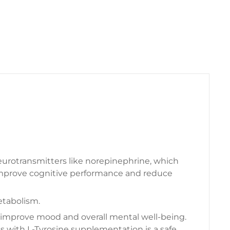
neurotransmitters like norepinephrine, which
 improve cognitive performance and reduce
etabolism.
to improve mood and overall mental well-being.
 with L-Tyrosine supplementation is a safe