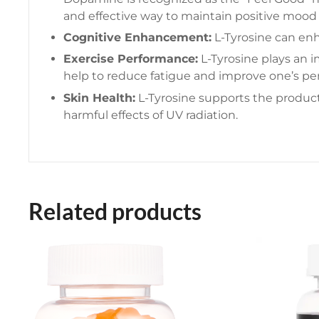
and effective way to maintain positive mood
Cognitive Enhancement:
L-Tyrosine can enha
Exercise Performance:
L-Tyrosine plays an i
help to reduce fatigue and improve one’s per
Skin Health:
L-Tyrosine supports the producti
harmful effects of UV radiation.
Related products