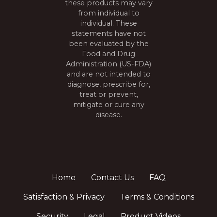
these products may vary
from individual to
individual. These
statements have not
been evaluated by the
Food and Drug
Administration (US-FDA)
and are not intended to
diagnose, prescribe for,
treat or prevent,
mitigate or cure any
disease.
Home
Contact Us
FAQ
Satisfaction & Privacy
Terms & Conditions
Security
Legal
Product Videos