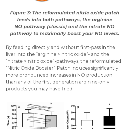
Figure 3: The reformulated nitric oxide patch
feeds into both pathways, the arginine
NO pathway (classic) and the nitrate NO
pathway to maximally boost your NO levels.
By feeding directly and without first-pass in the
liver into the “arginine > nitric oxide”- and the
“nitrate > nitric oxide”-pathways, the reformulated
“Nitric Oxide Booster” Patch induces significantly
more pronounced increases in NO production
than any of the first generation arginine-only
products you may have tried.