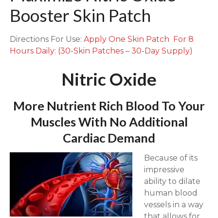
e
Booster Skin Patch
B
o
o
Directions For Use:
Apply One Skin Patch For 8
s
Hours Daily: (30-Skin Patches – 30-Day Supply)
t
e
Nitric Oxide
r
S
More Nutrient Rich Blood To Your
k
Muscles With No Additional
i
n
Cardiac Demand
P
a
Because of its
t
impressive
c
ability to dilate
h
human blood
q
vessels in a way
u
that allows for