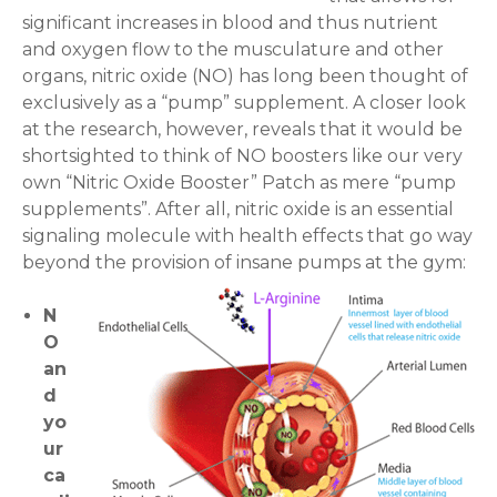
a
significant increases in blood and thus nutrient
n
and oxygen flow to the musculature and other
t
organs, nitric oxide (NO) has long been thought of
i
exclusively as a “pump” supplement. A closer look
t
at the research, however, reveals that it would be
y
shortsighted to think of NO boosters like our very
own “Nitric Oxide Booster” Patch as mere “pump
supplements”. After all, nitric oxide is an essential
signaling molecule with health effects that go way
beyond the provision of insane pumps at the gym:
N
O
an
d
yo
ur
ca