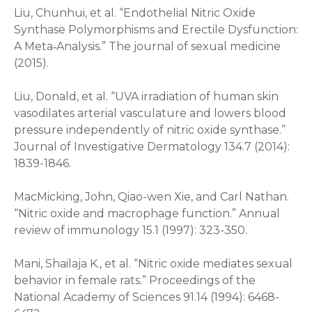
Liu, Chunhui, et al. “Endothelial Nitric Oxide
Synthase Polymorphisms and Erectile Dysfunction:
A Meta‐Analysis.” The journal of sexual medicine
(2015).
Liu, Donald, et al. “UVA irradiation of human skin
vasodilates arterial vasculature and lowers blood
pressure independently of nitric oxide synthase.”
Journal of Investigative Dermatology 134.7 (2014):
1839-1846.
MacMicking, John, Qiao-wen Xie, and Carl Nathan.
“Nitric oxide and macrophage function.” Annual
review of immunology 15.1 (1997): 323-350.
Mani, Shailaja K., et al. “Nitric oxide mediates sexual
behavior in female rats.” Proceedings of the
National Academy of Sciences 91.14 (1994): 6468-