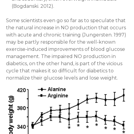
(Bogdanski. 2012).
Some scientists even go so far as to speculate that
the natural increase in NO production that occurs
with acute and chronic training (Jungersten. 1997)
may be partly responsible for the well-known
exercise-induced improvements of blood glucose
management. The impaired NO production in
diabetics, on the other hand, is part of the vicious
cycle that makes it so difficult for diabetics to
normalize their glucose levels and lose weight.