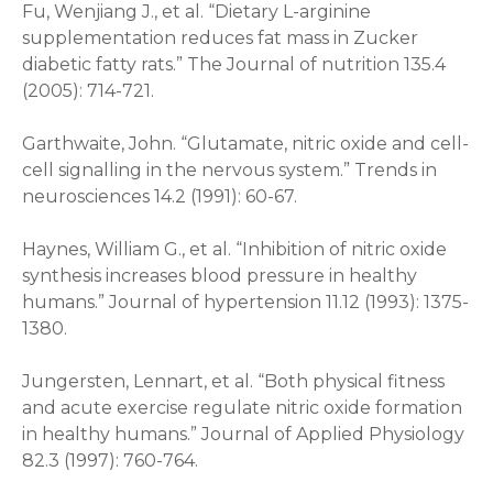
Fu, Wenjiang J., et al. “Dietary L-arginine
supplementation reduces fat mass in Zucker
diabetic fatty rats.” The Journal of nutrition 135.4
(2005): 714-721.
Garthwaite, John. “Glutamate, nitric oxide and cell-
cell signalling in the nervous system.” Trends in
neurosciences 14.2 (1991): 60-67.
Haynes, William G., et al. “Inhibition of nitric oxide
synthesis increases blood pressure in healthy
humans.” Journal of hypertension 11.12 (1993): 1375-
1380.
Jungersten, Lennart, et al. “Both physical fitness
and acute exercise regulate nitric oxide formation
in healthy humans.” Journal of Applied Physiology
82.3 (1997): 760-764.