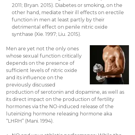
2011; Bryan. 2015). Diabetes or smoking, on the
other hand, mediate their ill effects on erectile
function in men at least partly by their
detrimental effect on penile nitric oxide
synthase (Xie. 1997; Liu. 2015).
Men are yet not the only ones
whose sexual function critically
depends on the presence of
sufficient levels of nitric oxide
and its influence on the
previously discussed
production of serotonin and dopamine, as well as
its direct impact on the production of fertility
hormones via the NO-induced release of the
luteinizing hormone releasing hormone aka
“LHRH” (Mani. 1994).