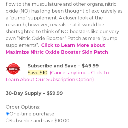
flow to the musculature and other organs, nitric
oxide (NO) has long been thought of exclusively as
a “pump” supplement. A closer look at the
research, however, reveals that it would be
shortsighted to think of NO boosters like our very
own “Nitric Oxide Booster” Patch as mere “pump
supplements”.
Click to Learn More about
Maximize Nitric Oxide Booster Skin Patch
Subscribe and Save – $49.99
Save $10
(Cancel anytime – Click To
Learn About Our Subscription Option)
30-Day Supply – $59.99
Order Options:
One-time purchase
Subscribe and save $10.00