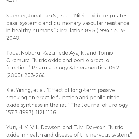
6472.
Stamler, Jonathan S., et al. “Nitric oxide regulates
basal systemic and pulmonary vascular resistance
in healthy humans.” Circulation 89.5 (1994): 2035-
2040.
Toda, Noboru, Kazuhede Ayajiki, and Tomio
Okamura. “Nitric oxide and penile erectile
function.” Pharmacology & therapeutics 106.2
(2005): 233-266.
Xie, Yining, et al. “Effect of long-term passive
smoking on erectile function and penile nitric
oxide synthase in the rat.” The Journal of urology
157.3 (1997): 1121-1126.
Yun, H. Y., V. L. Dawson, and T. M. Dawson. “Nitric
oxide in health and disease of the nervous system.”