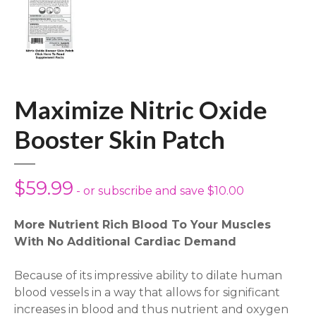
Maximize Nitric Oxide
Booster Skin Patch
$
59.99
- or subscribe and save $10.00
More Nutrient Rich Blood To Your Muscles
With No Additional Cardiac Demand
Because of its impressive ability to dilate human
blood vessels in a way that allows for significant
increases in blood and thus nutrient and oxygen