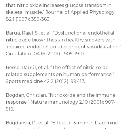
that nitric oxide increases glucose transport in
skeletal muscle.” Journal of Applied Physiology
82.1 (1997): 359-363.
Barua, Rajat S., et al. “Dysfunctional endothelial
nitric oxide biosynthesis in healthy smokers with
impaired endothelium-dependent vasodilatation.”
Circulation 104.16 (2001): 1905-1910.
Besco, Rauúl, et al. “The effect of nitric-oxide-
related supplements on human performance.”
Sports medicine 42.2 (2012): 99-117.
Bogdan, Christian. “Nitric oxide and the immune
response.” Nature immunology 2.10 (2001): 907-
916.
Bogdanski, P., et al. “Effect of 3-month L-arginine