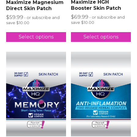
Maximize HGH
Maximize Magnesium
Booster Skin Patch
Direct Skin Patch
$
69.99
$
59.99
- or subscribe and
- or subscribe and
save $10.00
save $10.00
Select options
Select options