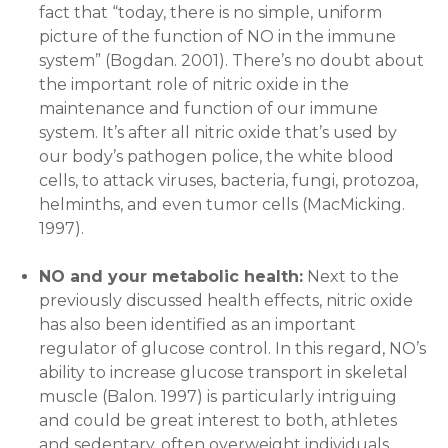
fact that “today, there is no simple, uniform
picture of the function of NO in the immune
system” (Bogdan. 2001). There’s no doubt about
the important role of nitric oxide in the
maintenance and function of our immune
system. It’s after all nitric oxide that’s used by
our body’s pathogen police, the white blood
cells, to attack viruses, bacteria, fungi, protozoa,
helminths, and even tumor cells (MacMicking.
1997).
NO and your metabolic health:
Next to the
previously discussed health effects, nitric oxide
has also been identified as an important
regulator of glucose control. In this regard, NO’s
ability to increase glucose transport in skeletal
muscle (Balon. 1997) is particularly intriguing
and could be great interest to both, athletes
and sedentary, often overweight individuals