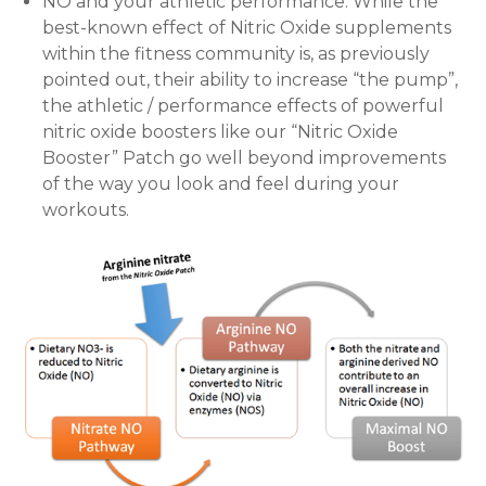
NO and your athletic performance: While the
best-known effect of Nitric Oxide supplements
within the fitness community is, as previously
pointed out, their ability to increase “the pump”,
the athletic / performance effects of powerful
nitric oxide boosters like our “Nitric Oxide
Booster” Patch go well beyond improvements
of the way you look and feel during your
workouts.