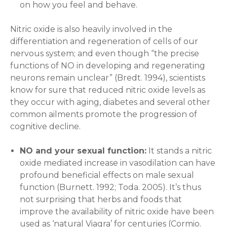
on how you feel and behave.
Nitric oxide is also heavily involved in the
differentiation and regeneration of cells of our
nervous system; and even though “the precise
functions of NO in developing and regenerating
neurons remain unclear” (Bredt. 1994), scientists
know for sure that reduced nitric oxide levels as
they occur with aging, diabetes and several other
common ailments promote the progression of
cognitive decline.
NO and your sexual function:
It stands a nitric
oxide mediated increase in vasodilation can have
profound beneficial effects on male sexual
function (Burnett. 1992; Toda. 2005). It’s thus
not surprising that herbs and foods that
improve the availability of nitric oxide have been
used as ‘natural Viagra’ for centuries (Cormio.