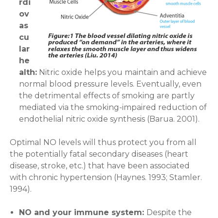
rdi
ov
as
cu
lar
he
alth:
Nitric oxide helps you maintain and achieve
normal blood pressure levels. Eventually, even
the detrimental effects of smoking are partly
mediated via the smoking-impaired reduction of
endothelial nitric oxide synthesis (Barua. 2001).
Optimal NO levels will thus protect you from all
the potentially fatal secondary diseases (heart
disease, stroke, etc.) that have been associated
with chronic hypertension (Haynes. 1993; Stamler.
1994).
NO and your immune system:
Despite the