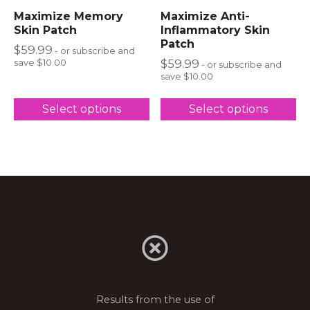
Maximize Memory
Maximize Anti-
Skin Patch
Inflammatory Skin
Patch
$
59.99
- or subscribe and
$
59.99
save $10.00
- or subscribe and
save $10.00
Select options
Select options
Results from the use of