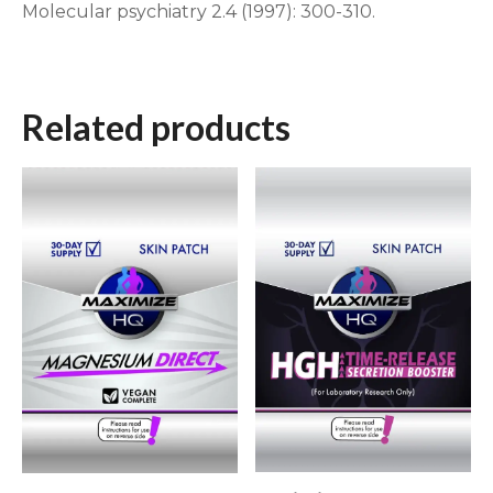
Molecular psychiatry 2.4 (1997): 300-310.
Related products