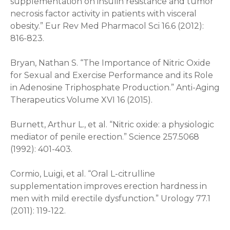
supplementation on insulin resistance and tumor
necrosis factor activity in patients with visceral
obesity.” Eur Rev Med Pharmacol Sci 16.6 (2012):
816-823.
Bryan, Nathan S. “The Importance of Nitric Oxide
for Sexual and Exercise Performance and its Role
in Adenosine Triphosphate Production.” Anti-Aging
Therapeutics Volume XVI 16 (2015).
Burnett, Arthur L., et al. “Nitric oxide: a physiologic
mediator of penile erection.” Science 257.5068
(1992): 401-403.
Cormio, Luigi, et al. “Oral L-citrulline
supplementation improves erection hardness in
men with mild erectile dysfunction.” Urology 77.1
(2011): 119-122.