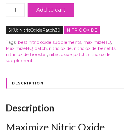
M
Add to cart
a
x
i
SKU:
NitricOxidePatch30
NITRIC OXIDE
m
i
Tags:
best nitric oxide supplements
,
maximizeHQ
,
z
MaximizeHQ patch
,
nitric oxide
,
nitric oxide benefits
,
nitric oxide booster
,
nitric oxide patch
,
nitric oxide
e
supplement
N
i
t
r
DESCRIPTION
i
c
O
Description
x
i
Maximize Nitric Oxide
d