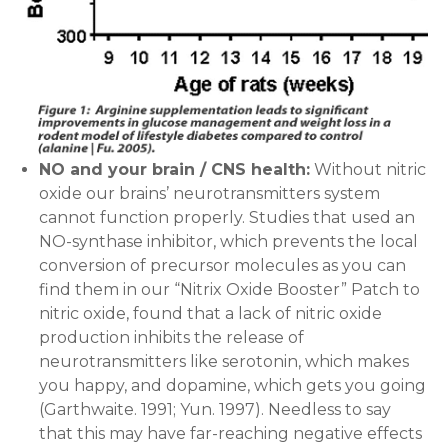
NO and your brain / CNS health:
Without nitric
oxide our brains’ neurotransmitters system
cannot function properly. Studies that used an
NO-synthase inhibitor, which prevents the local
conversion of precursor molecules as you can
find them in our “Nitrix Oxide Booster” Patch to
nitric oxide, found that a lack of nitric oxide
production inhibits the release of
neurotransmitters like serotonin, which makes
you happy, and dopamine, which gets you going
(Garthwaite. 1991; Yun. 1997). Needless to say
that this may have far-reaching negative effects