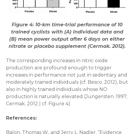
Figure 4: 10-km time-trial performance of 10
trained cyclists with (A) individual data and
(B) mean power output after 6 days on either
nitrate or placebo supplement (Cermak. 2012).
The corresponding increases in nitric oxide
production are profound enough to trigger
increases in performance not just in sedentary and
moderately trained individuals (cf. Besco. 2012), but
also in highly trained individuals whose NO
production is naturally elevated (Jungersten. 1997;
Cermak. 2012 | cf. Figure 4).
References:
Balon, Thomas W., and Jerry L. Nadler. “Evidence