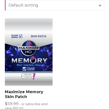
Maximize Memory
Skin Patch
$
59.99
- or subscribe and
save $10.00