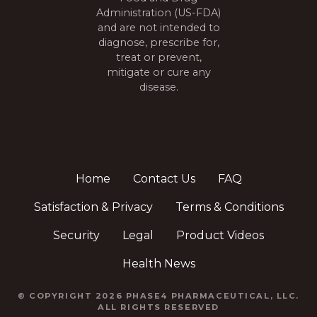
Administration (US-FDA)
and are not intended to
diagnose, prescribe for,
treat or prevent,
mitigate or cure any
disease.
Home
Contact Us
FAQ
Satisfaction & Privacy
Terms & Conditions
Security
Legal
Product Videos
Health News
© COPYRIGHT 2026 PHASE4 PHARMACEUTICAL, LLC.
ALL RIGHTS RESERVED