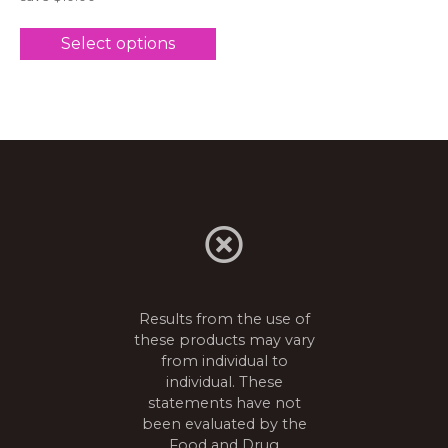
Select options
Results from the use of
these products may vary
from individual to
individual. These
statements have not
been evaluated by the
Food and Drug