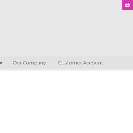
Our Company
Customer Account