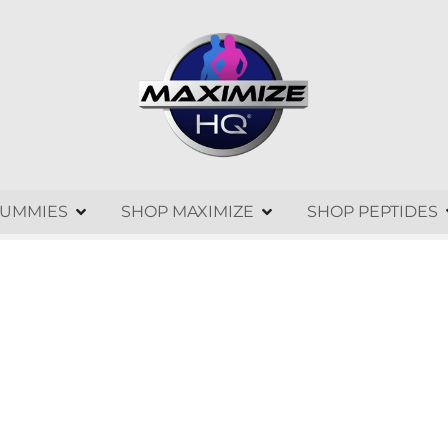
GUMMIES
SHOP MAXIMIZE
SHOP PEPTIDES