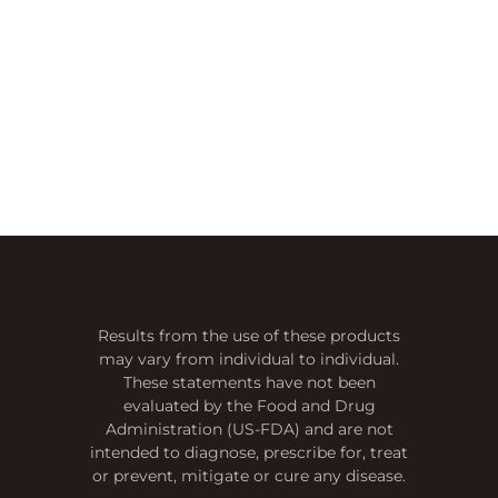
Results from the use of these products
may vary from individual to individual.
These statements have not been
evaluated by the Food and Drug
Administration (US-FDA) and are not
intended to diagnose, prescribe for, treat
or prevent, mitigate or cure any disease.