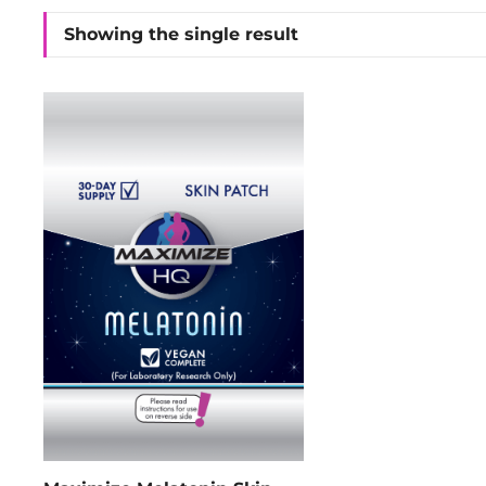
Showing the single result