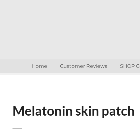
S
k
i
p
t
o
c
o
n
Home
Customer Reviews
SHOP 
t
e
n
t
Melatonin skin patch