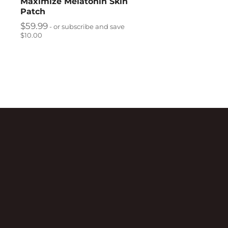
Maximize Melatonin Skin
Patch
$
59.99
- or subscribe and save
$10.00