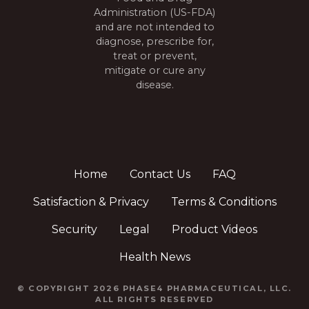
Administration (US-FDA)
and are not intended to
diagnose, prescribe for,
treat or prevent,
mitigate or cure any
disease.
Home
Contact Us
FAQ
Satisfaction & Privacy
Terms & Conditions
Security
Legal
Product Videos
Health News
© COPYRIGHT 2026 PHASE4 PHARMACEUTICAL, LLC.
ALL RIGHTS RESERVED