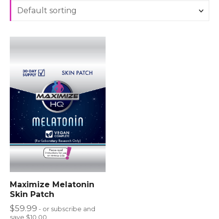
Maximize Melatonin
Skin Patch
$
59.99
- or subscribe and
save $10.00