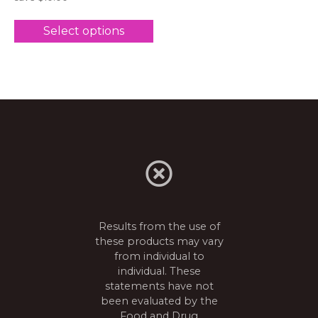
Select options
Results from the use of
these products may vary
from individual to
individual. These
statements have not
been evaluated by the
Food and Drug