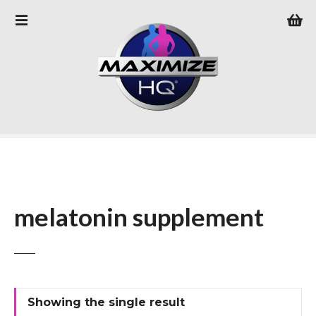
S
k
i
p
t
o
c
o
n
t
e
n
melatonin supplement
t
Showing the single result