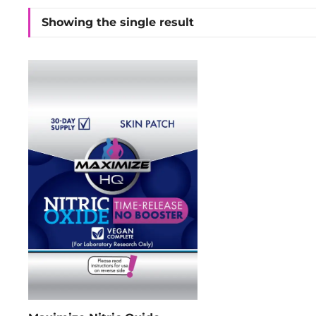
Showing the single result