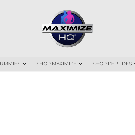
GUMMIES
SHOP MAXIMIZE
SHOP PEPTIDES