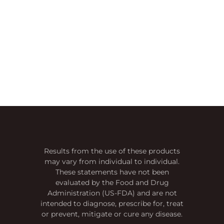
Results from the use of these products
may vary from individual to individual.
These statements have not been
evaluated by the Food and Drug
Administration (US-FDA) and are not
intended to diagnose, prescribe for, treat
or prevent, mitigate or cure any disease.