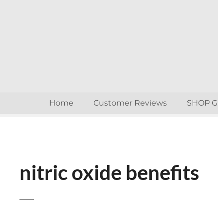
S
k
i
p
t
o
c
o
n
Home
Customer Reviews
SHOP 
t
e
n
t
nitric oxide benefits