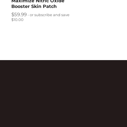
Maximize Nitric Oxide
Booster Skin Patch
$
59.99
- or subscribe and save
$10.00