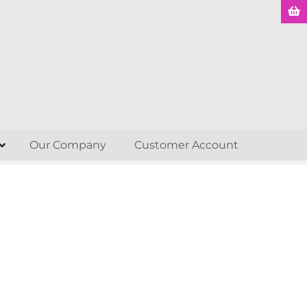
Our Company
Customer Account