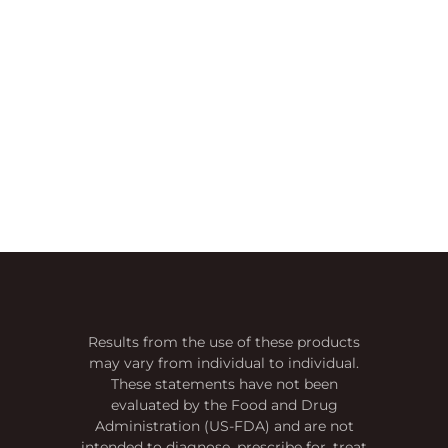
Results from the use of these products
may vary from individual to individual.
These statements have not been
evaluated by the Food and Drug
Administration (US-FDA) and are not
intended to diagnose, prescribe for, treat