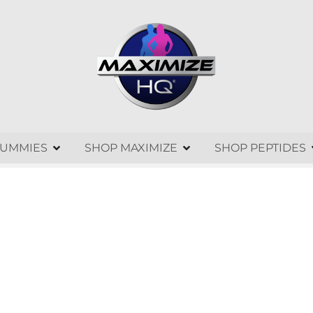
GUMMIES
SHOP MAXIMIZE
SHOP PEPTIDES