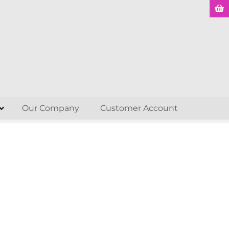
Our Company
Customer Account