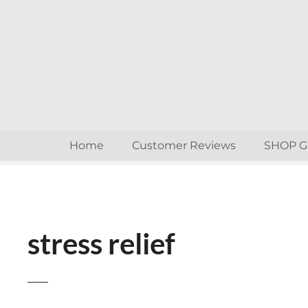
S
k
i
p
t
o
c
o
n
Home
Customer Reviews
SHOP 
t
e
n
t
stress relief