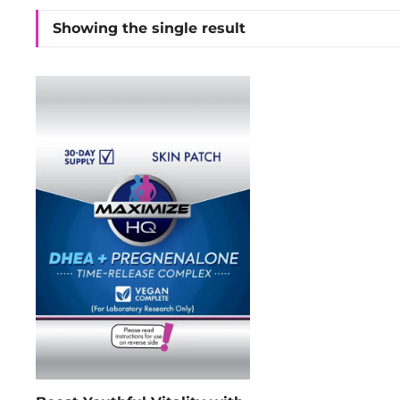
Showing the single result