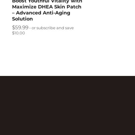
Boost Youthful Vitality with
Maximize DHEA Skin Patch
– Advanced Anti-Aging
Solution
$
59.99
- or subscribe and save
$10.00