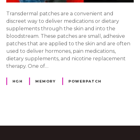
a
l
Transdermal patches are a convenient and
P
discreet way to deliver medications or dietary
a
supplements through the skin and into the
t
bloodstream. These patches are small, adhesive
c
patches that are applied to the skin and are often
h
used to deliver hormones, pain medications,
e
dietary supplements, and nicotine replacement
s
therapy. One of…
HGH
MEMORY
POWERPATCH
P
o