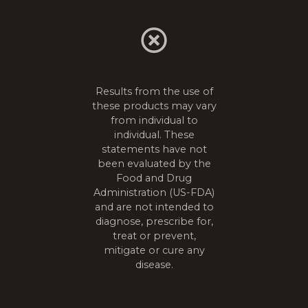
s
t
s
n
Results from the use of
these products may vary
a
from individual to
individual. These
v
statements have not
been evaluated by the
i
Food and Drug
Administration (US-FDA)
g
and are not intended to
diagnose, prescribe for,
a
treat or prevent,
mitigate or cure any
t
disease.
i