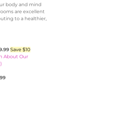
your body and mind
rooms are excellent
uting to a healthier,
9.99
Save $10
rn About Our
)
.99