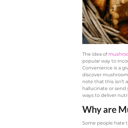
The idea of
mushro
popular way to inco
Convenience is a give
discover mushroom 
note that this isn
hallucinate or sen
ways to deliver nut
Why are M
Some people hate th