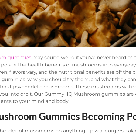
om gummies
may sound weird if you’ve never heard of it
rporate the health benefits of mushrooms into everyday
n, flavors vary, and the nutritional benefits are off the c
gummies, why you should try them, and what they can 
’t about psychedelic mushrooms. These mushrooms will 
d you into orbit. Our GummyHQ Mushroom gummies are o
rients to your mind and body.
ushroom Gummies Becoming Po
e idea of mushrooms on anything—pizza, burgers, salad