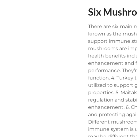
Six Mushro
There are six main
known as the mushr
support immune stre
mushrooms are impor
health benefits inc
enhancement and f
performance. They’r
function.
4. Turkey 
utilized to support
properties.
5. Maita
regulation and stab
enhancement.
6. C
and protecting again
Different mushrooms
immune system is u
may be different t