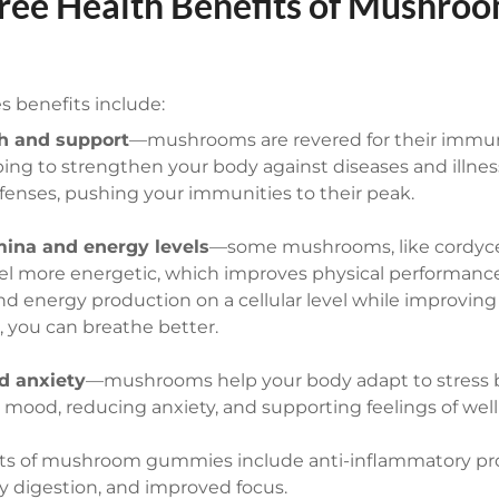
ree Health Benefits of Mushro
benefits include:
h and support
—mushrooms are revered for their immu
ping to strengthen your body against diseases and illnes
fenses, pushing your immunities to their peak.
ina and energy levels
—some mushrooms, like cordycep
el more energetic, which improves physical performanc
nd energy production on a cellular level while improvin
, you can breathe better.
d anxiety
—mushrooms help your body adapt to stress b
 mood, reducing anxiety, and supporting feelings of well
its of mushroom gummies include anti-inflammatory pro
hy digestion, and improved focus.