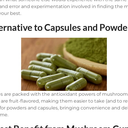
rial and error and experimentation involved in finding 
your best.
ternative to Capsules and Powde
re packed with the antioxidant powers of mushrooms
y are fruit-flavored, making them easier to take (and to
for powders and capsules, bringing convenience and del
ime.