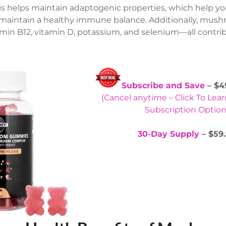
his helps maintain adaptogenic properties, which help 
maintain a healthy immune balance. Additionally, mush
tamin B12, vitamin D, potassium, and selenium—all contrib
Subscribe and Save
– $4
(Cancel anytime – Click To Lea
Subscription Option
30-Day Supply
– $59