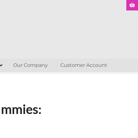
Our Company
Customer Account
ummies: