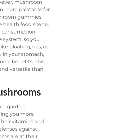
owever, mushroom
 more palatable for
hroom gummies
e health food scene,
of consumption.
e system, so you
ike bloating, gas, or
y in your stomach,
onal benefits. This
and versatile than
Mushrooms
ble garden.
ving you more
Their vitamins and
efenses against
s are at their