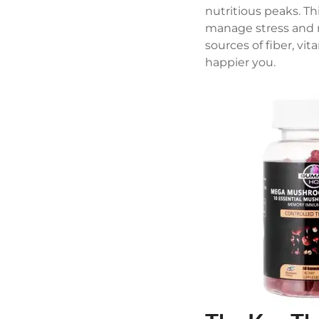
nutritious peaks. T
manage stress and 
sources of fiber, vi
happier you.