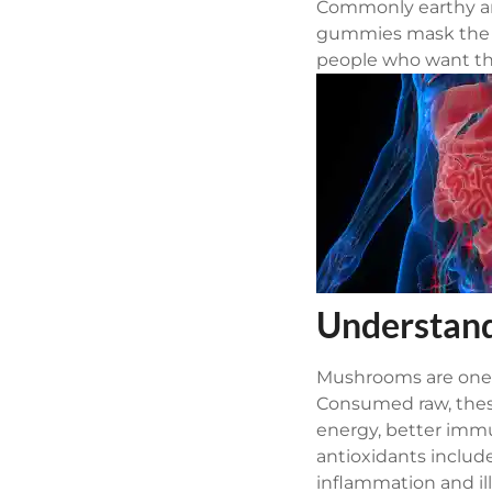
Commonly earthy an
gummies mask the e
people who want th
Understand
Mushrooms are one o
Consumed raw, thes
energy, better immu
antioxidants includ
inflammation and il