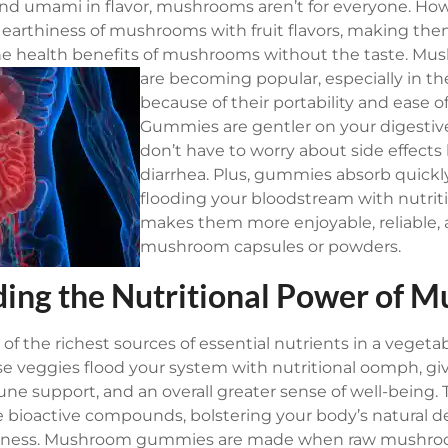
d umami in flavor, mushrooms aren’t for everyone. H
arthiness of mushrooms with fruit flavors, making them
e health benefits of mushrooms without the taste.
Mus
are becoming popular, especially in th
because of their portability and ease 
Gummies are gentler on your digestiv
don’t have to worry about side effects l
diarrhea. Plus, gummies absorb quickl
flooding your bloodstream with nutriti
makes them more enjoyable, reliable, 
mushroom capsules or powders.
ing the Nutritional Power of 
f the richest sources of essential nutrients in a vegeta
e veggies flood your system with nutritional oomph, gi
ne support, and an overall greater sense of well-being. 
e bioactive compounds, bolstering your body’s natural d
lness.
Mushroom gummies are made when raw mushroom