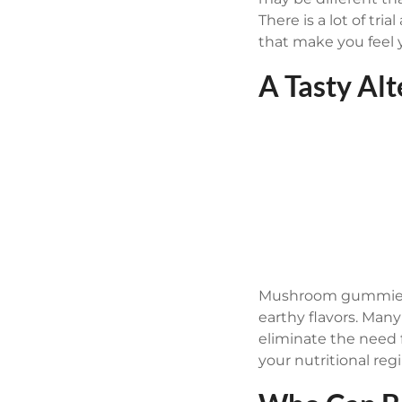
There is a lot of t
that make you feel 
A Tasty Al
Mushroom gummies a
earthy flavors. Man
eliminate the need 
your nutritional reg