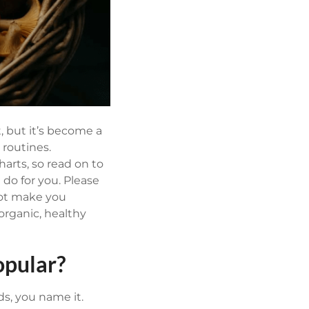
, but it’s become a
 routines.
harts, so read on to
do for you.
Please
not make you
rganic, healthy
pular?
s, you name it.