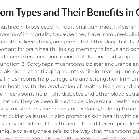
om Types and Their Benefits i
 mushroom types used in nutritional gummies.
1. Reishi
ooms of immortality because they have immune-buildi
ngth, relieve stress, and promote better sleep habits.
2
tant for brain health, linking memory to focus and con
lude nerve regeneration, mood stabilization and support,
unction.
3. Cordyceps mushrooms bolster endurance and
e also ideal as anti-aging agents while increasing ener
tail mushrooms help to regulate and strengthen immuni
 gut health with the production of healthy biomes and c
ke mushrooms help fight diabetes and other blood sugar
ilization. They’ve been linked to cardiovascular health
haga mushrooms are rich in antioxidants, helping to re
st oxidative issues. It also promotes skin health with ce
 provide different health benefits to different people. 
nique to everyone else’s, so the way that mushroom g
han what someone else would experience with the same