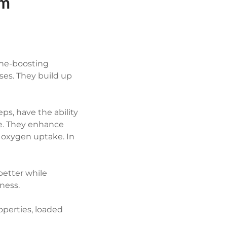
om
ne-boosting
ses. They build up
s, have the ability
e. They enhance
g oxygen uptake. In
etter while
ness.
perties, loaded