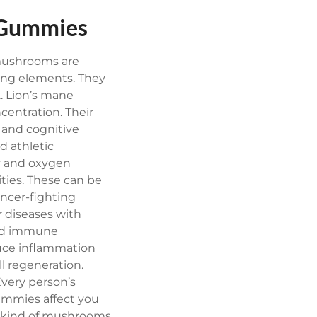
n Gummies
 mushrooms are
ng elements. They
. Lion’s mane
centration. Their
 and cognitive
 athletic
gy and oxygen
ties. These can be
ancer-fighting
 diseases with
 and immune
duce inflammation
ll regeneration.
Every person’s
ummies affect you
 kind of mushrooms.