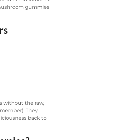
the mushroom gummies
rs
 without the raw,
 remember). They
iciousness back to