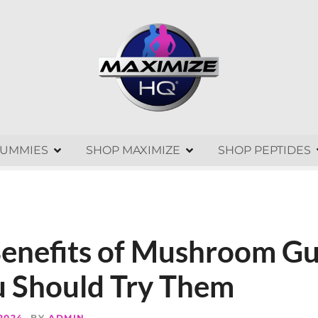
GUMMIES
SHOP MAXIMIZE
SHOP PEPTIDES
Benefits of Mushroom G
 Should Try Them
 2024
BY
ADMIN