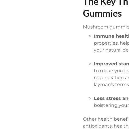
The Key Th
Gummies
Mushroom gummies 
Immune healt
properties, hel
your natural de
Improved stam
to make you fe
regeneration a
layman’s terms
Less stress an
bolstering your
Other health benef
antioxidants, healt