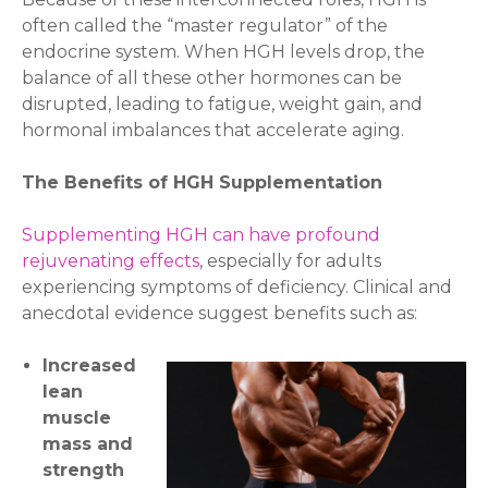
often called the “master regulator” of the
endocrine system. When HGH levels drop, the
balance of all these other hormones can be
disrupted, leading to fatigue, weight gain, and
hormonal imbalances that accelerate aging.
The Benefits of HGH Supplementation
Supplementing HGH can have profound
rejuvenating effects
, especially for adults
experiencing symptoms of deficiency. Clinical and
anecdotal evidence suggest benefits such as:
Increased
lean
muscle
mass and
strength