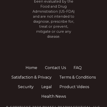
been evaluated by the
Food and Drug
Administration (US-FDA)
and are not intended to
diagnose, prescribe for,
treat or prevent,
mitigate or cure any
disease.
Home
Contact Us
FAQ
Satisfaction & Privacy
Terms & Conditions
Security
Legal
Product Videos
Health News