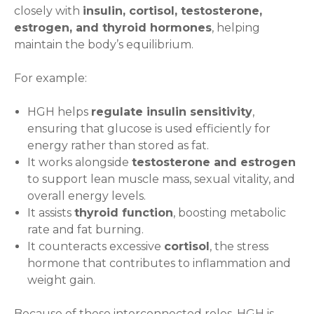
closely with
insulin, cortisol, testosterone,
estrogen, and thyroid hormones
, helping
maintain the body’s equilibrium.
For example:
HGH helps
regulate insulin sensitivity
,
ensuring that glucose is used efficiently for
energy rather than stored as fat.
It works alongside
testosterone and estrogen
to support lean muscle mass, sexual vitality, and
overall energy levels.
It assists
thyroid function
, boosting metabolic
rate and fat burning.
It counteracts excessive
cortisol
, the stress
hormone that contributes to inflammation and
weight gain.
Because of these interconnected roles, HGH is