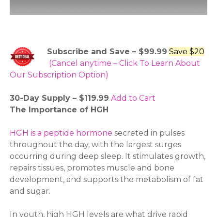
Subscribe and Save – $99.99
Save $20
(Cancel anytime – Click To Learn About
Our Subscription Option)
30-Day Supply – $119.99
Add to Cart
The Importance of HGH
HGH is a peptide hormone
secreted in pulses
throughout the day, with the largest surges
occurring during deep sleep. It stimulates growth,
repairs tissues, promotes muscle and bone
development, and supports the metabolism of fat
and sugar.
In youth, high HGH levels are what drive rapid