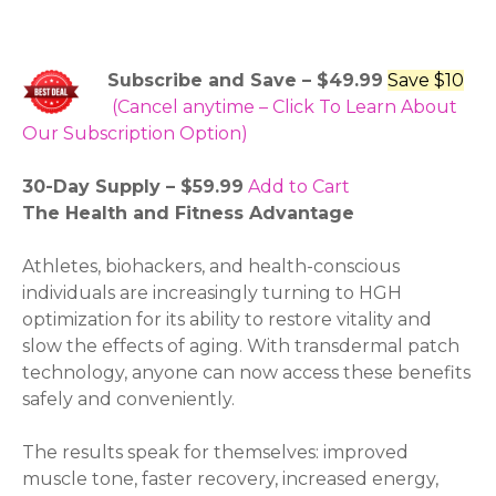
Subscribe and Save – $49.99
Save $10
(Cancel anytime – Click To Learn About
Our Subscription Option)
30-Day Supply – $59.99
Add to Cart
The Health and Fitness Advantage
Athletes, biohackers, and health-conscious
individuals are increasingly turning to HGH
optimization for its ability to restore vitality and
slow the effects of aging. With transdermal patch
technology, anyone can now access these benefits
safely and conveniently.
The results speak for themselves: improved
muscle tone, faster recovery, increased energy,