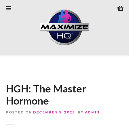
S
k
i
p
t
o
c
o
n
t
e
n
HGH: The Master
t
Hormone
POSTED ON
DECEMBER 5, 2025
BY
ADMIN