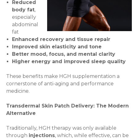
Reduced
body fat
,
especially
abdominal
fat
Enhanced recovery and tissue repair
Improved skin elasticity and tone
Better mood, focus, and mental clarity
Higher energy and improved sleep quality
These benefits make HGH supplementation a
cornerstone of anti-aging and performance
medicine.
Transdermal Skin Patch Delivery: The Modern
Alternative
Traditionally, HGH therapy was only available
through
injections
, which, while effective, can be