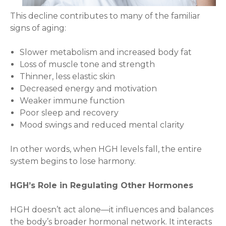
This decline contributes to many of the familiar
signs of aging:
Slower metabolism and increased body fat
Loss of muscle tone and strength
Thinner, less elastic skin
Decreased energy and motivation
Weaker immune function
Poor sleep and recovery
Mood swings and reduced mental clarity
In other words, when HGH levels fall, the entire
system begins to lose harmony.
HGH’s Role in Regulating Other Hormones
HGH doesn’t act alone—it influences and balances
the body’s broader hormonal network. It interacts