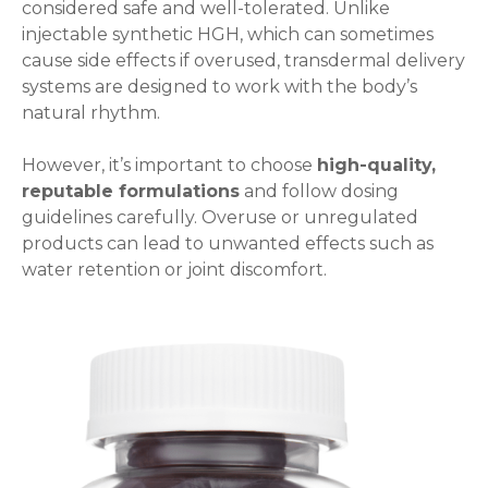
considered safe and well-tolerated. Unlike
injectable synthetic HGH, which can sometimes
cause side effects if overused, transdermal delivery
systems are designed to work with the body’s
natural rhythm.
However, it’s important to choose
high-quality,
reputable formulations
and follow dosing
guidelines carefully. Overuse or unregulated
products can lead to unwanted effects such as
water retention or joint discomfort.