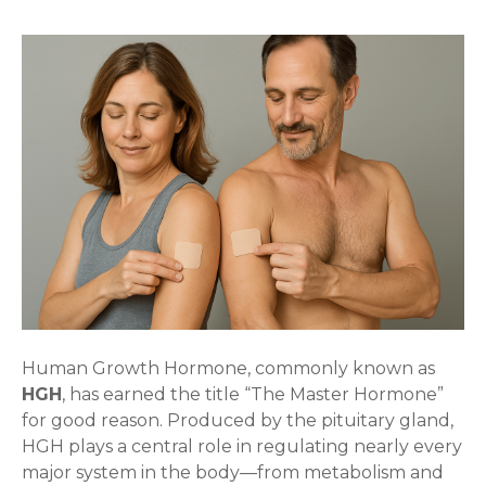
Human Growth Hormone, commonly known as
HGH
, has earned the title “The Master Hormone”
for good reason. Produced by the pituitary gland,
HGH plays a central role in regulating nearly every
major system in the body—from metabolism and