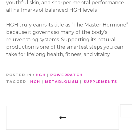
youthful skin, and sharper mental performance—
all hallmarks of balanced HGH levels.
HGH truly earns its title as “The Master Hormone”
because it governs so many of the body’s
rejuvenating systems. Supporting its natural
production is one of the smartest steps you can
take for lifelong health, fitness, and vitality.
POSTED IN
HGH
|
POWERPATCH
TAGGED
HGH
|
METABLOLISM
|
SUPPLEMENTS
P
o
s