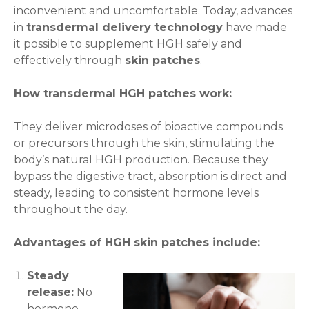
inconvenient and uncomfortable. Today, advances
in
transdermal delivery technology
have made
it possible to supplement HGH safely and
effectively through
skin patches
.
How transdermal HGH patches work:
They deliver microdoses of bioactive compounds
or precursors through the skin, stimulating the
body’s natural HGH production. Because they
bypass the digestive tract, absorption is direct and
steady, leading to consistent hormone levels
throughout the day.
Advantages of HGH skin patches include:
Steady
release:
No
hormone