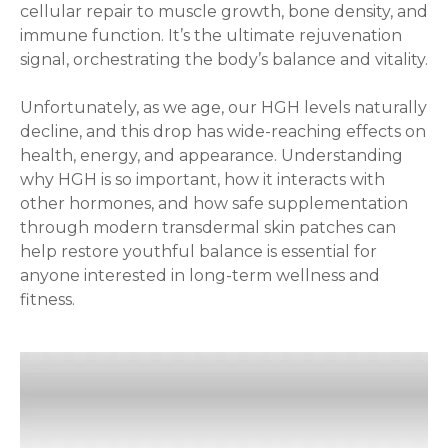
cellular repair to muscle growth, bone density, and
immune function. It’s the ultimate rejuvenation
signal, orchestrating the body’s balance and vitality.
Unfortunately, as we age, our HGH levels naturally
decline, and this drop has wide-reaching effects on
health, energy, and appearance. Understanding
why HGH is so important, how it interacts with
other hormones, and how safe supplementation
through modern transdermal skin patches can
help restore youthful balance is essential for
anyone interested in long-term wellness and
fitness.