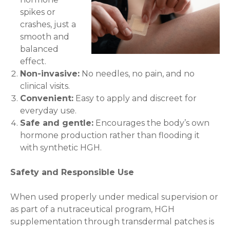
spikes or
crashes, just a
smooth and
balanced
effect.
Non-invasive:
No needles, no pain, and no
clinical visits.
Convenient:
Easy to apply and discreet for
everyday use.
Safe and gentle:
Encourages the body’s own
hormone production rather than flooding it
with synthetic HGH.
Safety and Responsible Use
When used properly under medical supervision or
as part of a nutraceutical program, HGH
supplementation through transdermal patches is