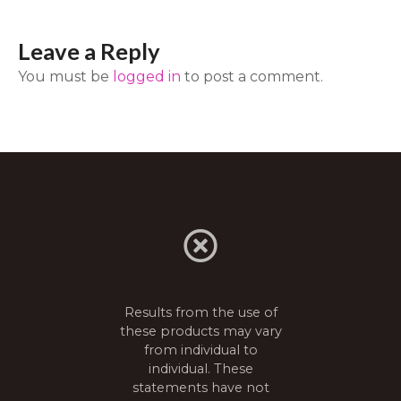
t
Leave a Reply
n
You must be
logged in
to post a comment.
a
v
i
g
a
t
Results from the use of
i
these products may vary
from individual to
o
individual. These
n
statements have not