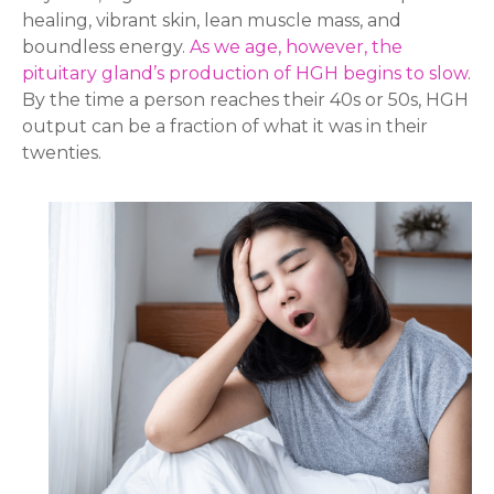
healing, vibrant skin, lean muscle mass, and
boundless energy.
As we age, however, the
pituitary gland’s
production of HGH begins to slow
.
By the time a person reaches their 40s or 50s, HGH
output can be a fraction of what it was in their
twenties.