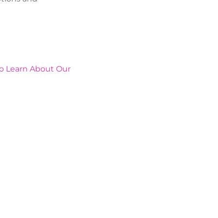
To Learn About Our