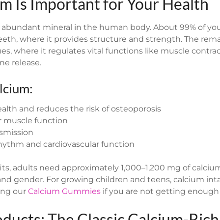
m Is Important for Your Health
 abundant mineral in the human body. About 99% of your
eeth, where it provides structure and strength. The rema
es, where it regulates vital functions like muscle contra
ne release.
lcium:
lth and reduces the risk of osteoporosis
r muscle function
nsmission
rhythm and cardiovascular function
its, adults need approximately 1,000–1,200 mg of calcium
d gender. For growing children and teens, calcium int
ying our
Calcium Gummies
if you are not getting enough i
oducts: The Classic Calcium-Ric