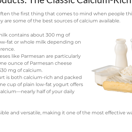
often the first thing that comes to mind when people th
y are some of the best sources of calcium available.
milk contains about 300 mg of
low-fat or whole milk depending on
erence.
ses like Parmesan are particularly
 One ounce of Parmesan cheese
330 mg of calcium.
urt is both calcium-rich and packed
ne cup of plain low-fat yogurt offers
alcium—nearly half of your daily
ssible and versatile, making it one of the most effective 