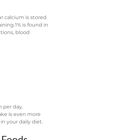
 calcium is stored
ining 1% is found in
ctions, blood
 per day,
ake is even more
n your daily diet.
h Foods