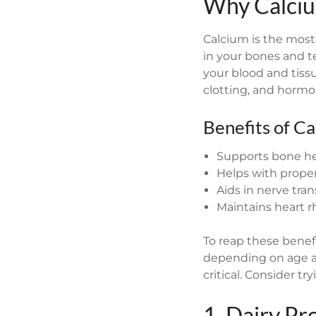
Why Calciu
Calcium is the most
in your bones and t
your blood and tissu
clotting, and hormo
Benefits of Ca
Supports bone hea
Helps with prope
Aids in nerve tra
Maintains heart 
To reap these benef
depending on age an
critical. Consider tr
1. Dairy Pr