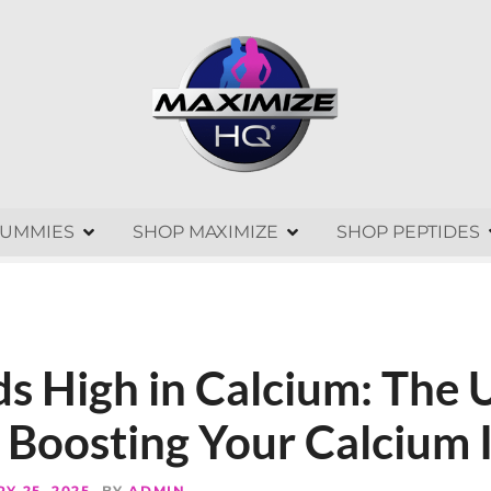
GUMMIES
SHOP MAXIMIZE
SHOP PEPTIDES
s High in Calcium: The 
 Boosting Your Calcium 
Y 25, 2025
BY
ADMIN