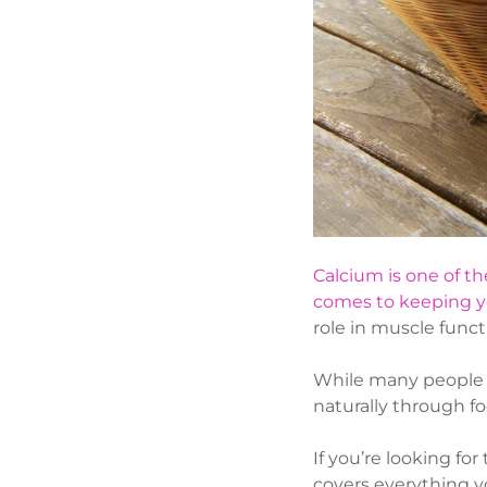
Calcium is one of th
comes to keeping y
role in muscle funct
While many people 
naturally through fo
If you’re looking fo
covers everything y