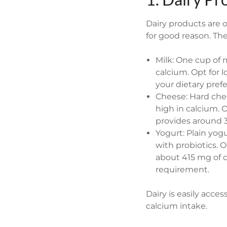
Dairy products are 
for good reason. The
Milk: One cup of 
calcium. Opt for 
your dietary pref
Cheese: Hard chee
high in calcium.
provides around 
Yogurt: Plain yog
with probiotics. O
about 415 mg of c
requirement.
Dairy is easily acce
calcium intake.