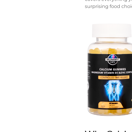
surprising food choic