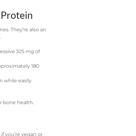
 Protein
nes. They’re also an
.
ressive 325 mg of
pproximately 180
m while easily
or bone health.
if you’re vegan or