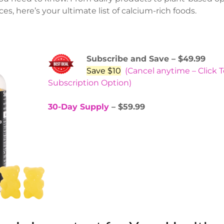
es, here’s your ultimate list of calcium-rich foods.
Subscribe and Save – $49.99
Save $10
(Cancel anytime – Click 
Subscription Option)
30-Day Supply
– $59.99