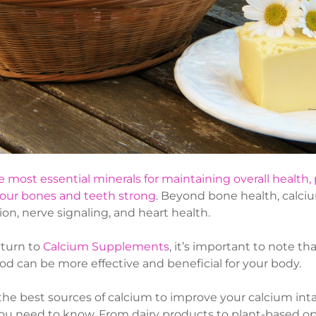
e most essential minerals for maintaining overall health, 
our bones and teeth strong
. Beyond bone health, calcium
ion, nerve signaling, and heart health.
turn to
Calcium Supplements
, it’s important to note t
od can be more effective and beneficial for your body.
r the best sources of calcium to improve your calcium int
ou need to know. From dairy products to plant-based o