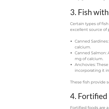
3. Fish wit
Certain types of fis
excellent source of
Canned Sardines: 
calcium.
Canned Salmon: A
mg of calcium.
Anchovies: These s
incorporating it i
These fish provide s
4. Fortifie
Fortified foods are 