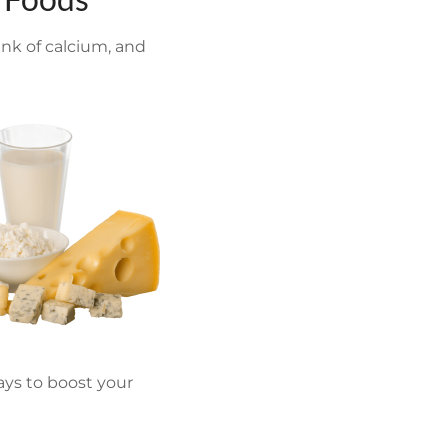
ink of calcium, and
ways to boost your