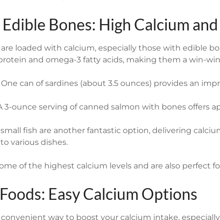
h Edible Bones: High Calcium and
h are loaded with calcium, especially those with edible bo
 protein and omega-3 fatty acids, making them a win-win
One can of sardines (about 3.5 ounces) provides an imp
 3-ounce serving of canned salmon with bones offers a
mall fish are another fantastic option, delivering calciu
nto various dishes.
ome of the highest calcium levels and are also perfect f
d Foods: Easy Calcium Options
a convenient way to boost your calcium intake, especially 