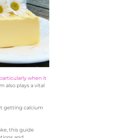
particularly when it
 also plays a vital
hat getting calcium
ake, this guide
ptions and