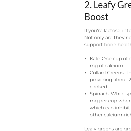
2. Leafy Gr
Boost
If you’re lactose-int
Not only are they ri
support bone healt
Kale: One cup of 
mg of calcium.
Collard Greens: T
providing about 
cooked.
Spinach: While sp
mg per cup when c
which can inhibit 
other calcium-ric
Leafy greens are gre