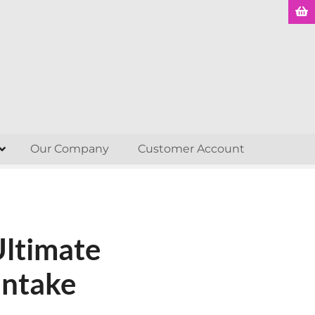
Our Company
Customer Account
Ultimate
Intake