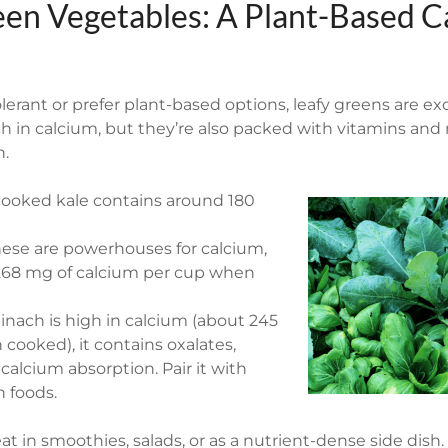
een Vegetables: A Plant-Based C
olerant or prefer plant-based options, leafy greens are exc
ch in calcium, but they’re also packed with vitamins and
h.
cooked kale contains around 180
hese are powerhouses for calcium,
268 mg of calcium per cup when
inach is high in calcium (about 245
ooked), it contains oxalates,
calcium absorption. Pair it with
h foods.
at in smoothies, salads, or as a nutrient-dense side dish.