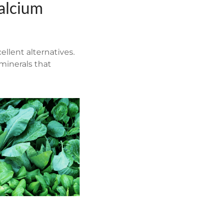
alcium
ellent alternatives.
 minerals that