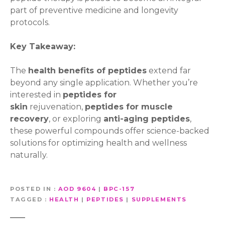
part of preventive medicine and longevity
protocols.
Key Takeaway:
The
health benefits of peptides
extend far
beyond any single application. Whether you’re
interested in
peptides for
skin
rejuvenation,
peptides for muscle
recovery
, or exploring
anti-aging peptides
,
these powerful compounds offer science-backed
solutions for optimizing health and wellness
naturally.
POSTED IN
AOD 9604
|
BPC-157
TAGGED
HEALTH
|
PEPTIDES
|
SUPPLEMENTS