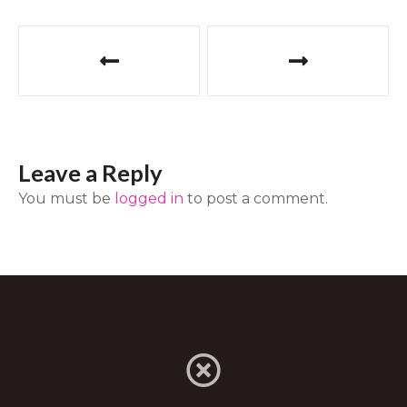
P
o
s
t
Leave a Reply
n
You must be
logged in
to post a comment.
a
v
i
g
a