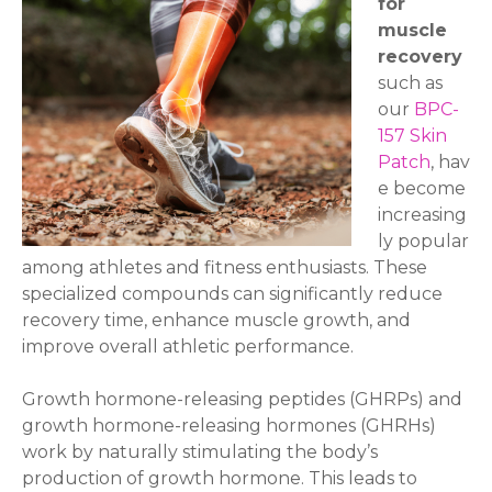
for
muscle
recovery
such as
our
BPC-
157 Skin
Patch
, hav
e become
increasing
ly popular
among athletes and fitness enthusiasts. These
specialized compounds can significantly reduce
recovery time, enhance muscle growth, and
improve overall athletic performance.
Growth hormone-releasing peptides (GHRPs) and
growth hormone-releasing hormones (GHRHs)
work by naturally stimulating the body’s
production of growth hormone. This leads to