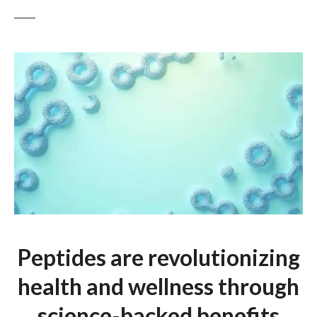
Peptides are revolutionizing
health and wellness through
science-backed benefits