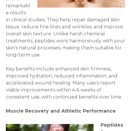
remarkabl
e results
in clinical studies. They help repair damaged skin
tissue, reduce fine lines and wrinkles, and improve
overall skin texture. Unlike harsh chemical
treatments, peptides work harmoniously with your
skin’s natural processes, making them suitable for
long-term use.
Key benefits include enhanced skin firmness,
improved hydration, reduced inflammation, and
accelerated wound healing. Many users report
visible improvements within 4-6 weeks of
consistent use, with continued benefits over time.
Muscle Recovery and Athletic Performance
Peptides