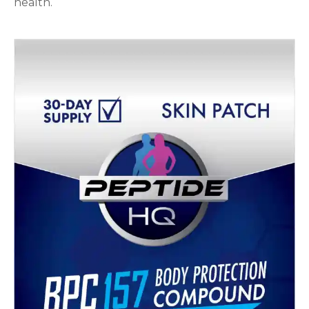
health.