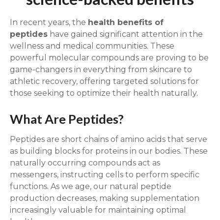
In recent years, the
health benefits of
peptides
have gained significant attention in the
wellness and medical communities. These
powerful molecular compounds are proving to be
game-changers in everything from skincare to
athletic recovery, offering targeted solutions for
those seeking to optimize their health naturally.
What Are Peptides?
Peptides are short chains of amino acids that serve
as building blocks for proteins in our bodies. These
naturally occurring compounds act as
messengers, instructing cells to perform specific
functions. As we age, our natural peptide
production decreases, making supplementation
increasingly valuable for maintaining optimal