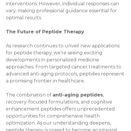
interventions. However, individual responses can
vary, making professional guidance essential for
optimal results.
The Future of Peptide Therapy
As research continues to unveil new applications
for peptide therapy, we’re seeing exciting
developments in personalized medicine
approaches. From targeted cancer treatments to
advanced anti-aging protocols, peptides represent
a promising frontier in healthcare.
The combination of
anti-aging peptides
,
recovery-focused formulations, and cognitive
enhancement peptides offers unprecedented
opportunities for comprehensive health
optimization. As our understanding deepens,
peptide therapy is poised to become an integral