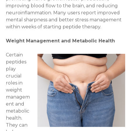
improving blood flow to the brain, and reducing
neuroinflammation. Many users report improved
mental sharpness and better stress management
within weeks of starting peptide therapy.
Weight Management and Metabolic Health
Certain
peptides
play
crucial
roles in
weight
managem
ent and
metabolic
health.
They can