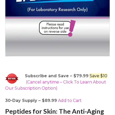
Subscribe and Save – $79.99
Save $10
(Cancel anytime – Click To Learn About
Our Subscription Option)
30-Day Supply – $89.99
Add to Cart
Peptides for Skin: The Anti-Aging