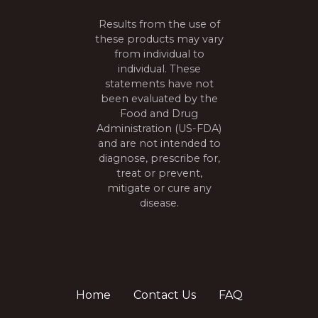
t
Results from the use of
i
these products may vary
from individual to
o
individual. These
n
statements have not
been evaluated by the
Food and Drug
Administration (US-FDA)
and are not intended to
diagnose, prescribe for,
treat or prevent,
mitigate or cure any
disease.
Home
Contact Us
FAQ