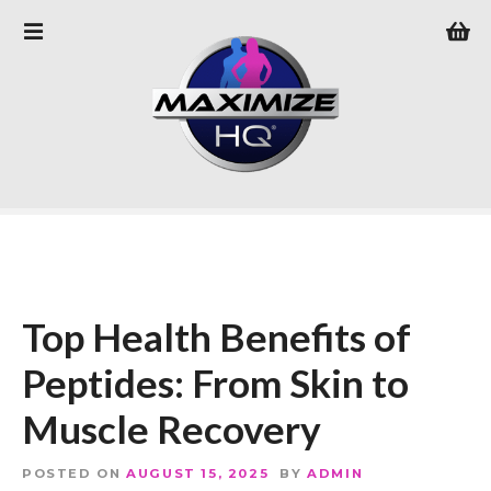
S
k
i
p
t
o
c
o
n
t
e
n
Top Health Benefits of
t
Peptides: From Skin to
Muscle Recovery
POSTED ON
AUGUST 15, 2025
BY
ADMIN