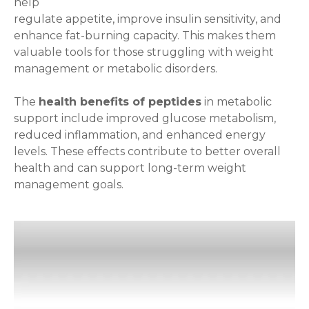
help
regulate appetite, improve insulin sensitivity, and
enhance fat-burning capacity. This makes them
valuable tools for those struggling with weight
management or metabolic disorders.
The
health benefits of peptides
in metabolic
support include improved glucose metabolism,
reduced inflammation, and enhanced energy
levels. These effects contribute to better overall
health and can support long-term weight
management goals.