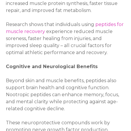
increased muscle protein synthesis, faster tissue
repair, and improved fat metabolism.
Research shows that individuals using
peptides for
muscle recovery
experience reduced muscle
soreness, faster healing from injuries, and
improved sleep quality – all crucial factors for
optimal athletic performance and recovery.
Cognitive and Neurological Benefits
Beyond skin and muscle benefits, peptides also
support brain health and cognitive function.
Nootropic peptides can enhance memory, focus,
and mental clarity while protecting against age-
related cognitive decline.
These neuroprotective compounds work by
promoting nerve growth factor production,