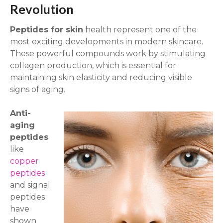
Revolution
Peptides for skin
health represent one of the
most exciting developments in modern skincare.
These powerful compounds work by stimulating
collagen production, which is essential for
maintaining skin elasticity and reducing visible
signs of aging.
Anti-
aging
peptides
like
copper
peptides
and signal
peptides
have
shown