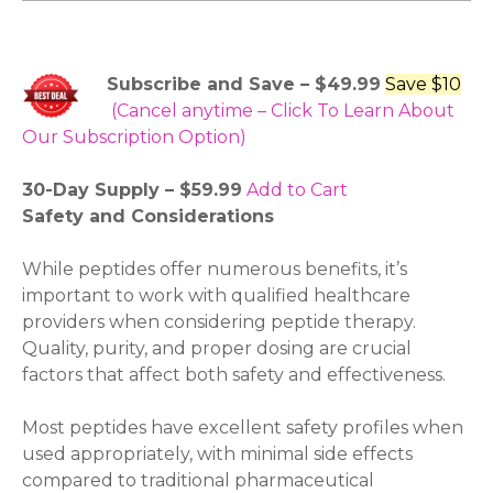
Subscribe and Save – $49.99
Save $10
(Cancel anytime – Click To Learn About
Our Subscription Option)
30-Day Supply – $59.99
Add to Cart
Safety and Considerations
While peptides offer numerous benefits, it’s
important to work with qualified healthcare
providers when considering peptide therapy.
Quality, purity, and proper dosing are crucial
factors that affect both safety and effectiveness.
Most peptides have excellent safety profiles when
used appropriately, with minimal side effects
compared to traditional pharmaceutical